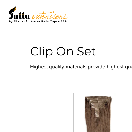
Clip On Set
Highest quality materials provide highest qu