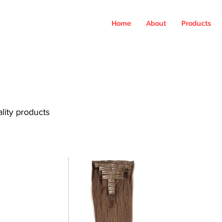
Home
About
Products
ality products