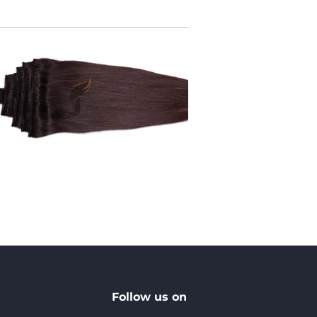
Follow us on