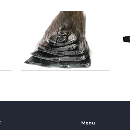
t
Menu