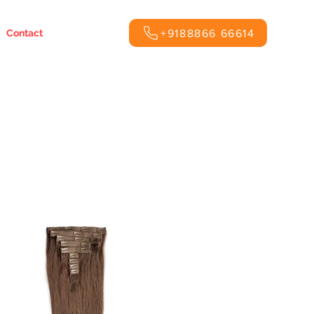
+9188866 66614
Contact