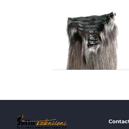
Contac