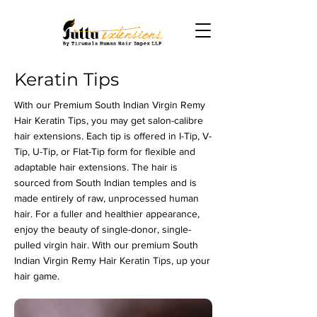
Keratin Tips
With our Premium South Indian Virgin Remy
Hair Keratin Tips, you may get salon-calibre
hair extensions. Each tip is offered in I-Tip, V-
Tip, U-Tip, or Flat-Tip form for flexible and
adaptable hair extensions. The hair is
sourced from South Indian temples and is
made entirely of raw, unprocessed human
hair. For a fuller and healthier appearance,
enjoy the beauty of single-donor, single-
pulled virgin hair. With our premium South
Indian Virgin Remy Hair Keratin Tips, up your
hair game.